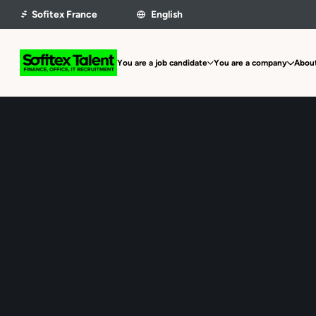
You are a job candidate
You are a company
About