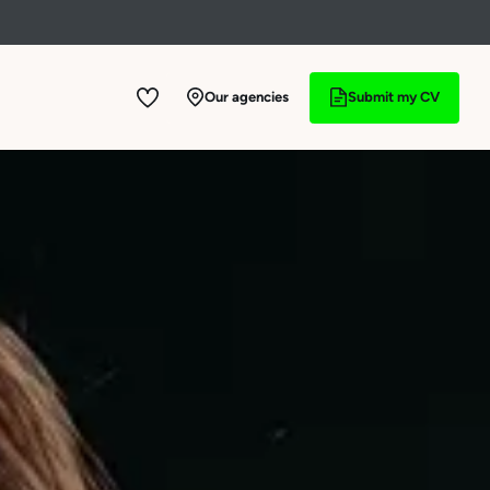
See offers
Our agencies
Submit my CV