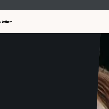
 Sofitex